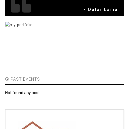
- Dalai Lama
PAST EVENTS
Not found any post