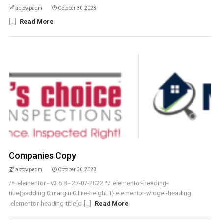
abtowpadm
October 30, 2023
[...]
Read More
Companies Copy
abtowpadm
October 30, 2023
/*! elementor - v3.6.8 - 27-07-2022 */ .elementor-heading-
title{padding:0;margin:0;line-height:1}.elementor-widget-heading
.elementor-heading-title[cl [...]
Read More