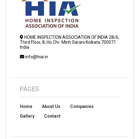
HOME INSPECTION ASSOCIATION OF INDIA 28/6,
Third Floor, 8, Ho Chi- Minh Sarani Kolkata 700071
India
info@hiai.in
PAGES
Home
About Us
Companies
Gallery
Contact