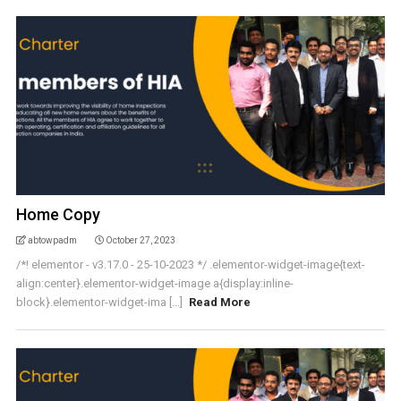
Home Copy
abtowpadm
October 27, 2023
/*! elementor - v3.17.0 - 25-10-2023 */ .elementor-widget-image{text-
align:center}.elementor-widget-image a{display:inline-
block}.elementor-widget-ima [...]
Read More