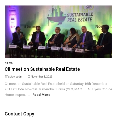
NEWS
CII meet on Sustainable Real Estate
abtowpadm
November 4, 2023
CII meet on Sustainable Real Estate held on Saturday 16th December
2017 at Hotel Novotel. Mahendra Sureka (CEO, MACJ – A Buyers Choice
Home Inspect [...]
Read More
Contact Copy