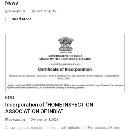
News
abtowpadm
November 4, 2023
[...]
Read More
NEWS
Incorporation of “HOME INSPECTION
ASSOCIATION OF INDIA”
abtowpadm
November 4, 2023
A new era has been born in India with initiation of Professional Home