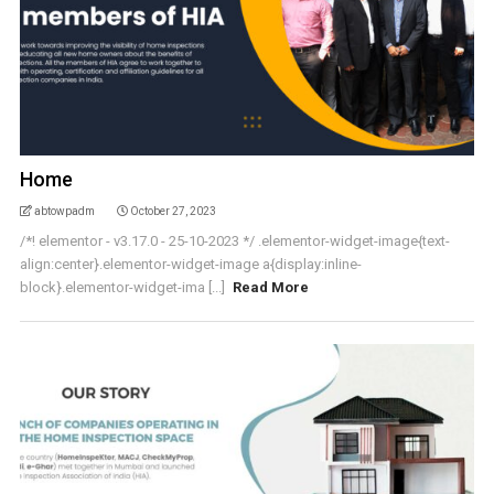
Home
abtowpadm
October 27, 2023
/*! elementor - v3.17.0 - 25-10-2023 */ .elementor-widget-image{text-
align:center}.elementor-widget-image a{display:inline-
block}.elementor-widget-ima [...]
Read More