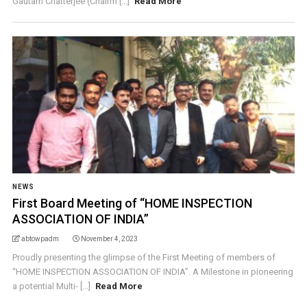
Gautam Chatterjee (Chairm [...]
Read More
NEWS
First Board Meeting of “HOME INSPECTION
ASSOCIATION OF INDIA”
abtowpadm
November 4, 2023
Proudly presenting the glimpse of the First Meeting of members of
“HOME INSPECTION ASSOCIATION OF INDIA”. A Milestone in pioneering
a potential Multi- [...]
Read More