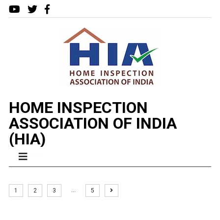
HOME INSPECTION
ASSOCIATION OF INDIA
(HIA)
MENU
…
1
2
3
5