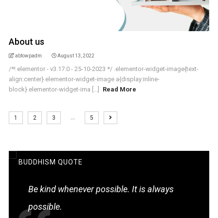
About us
abtowpadm
August 13, 2022
/*! elementor - v3.17.0 - 25-10-2023 */ .elementor-widget-image{text-
align:center}.elementor-widget-image a{display:inline-
block}.elementor-widget-ima [...]
Read More
…
1
2
3
5
BUDDHISM QUOTE
Be kind whenever possible. It is always
possible.