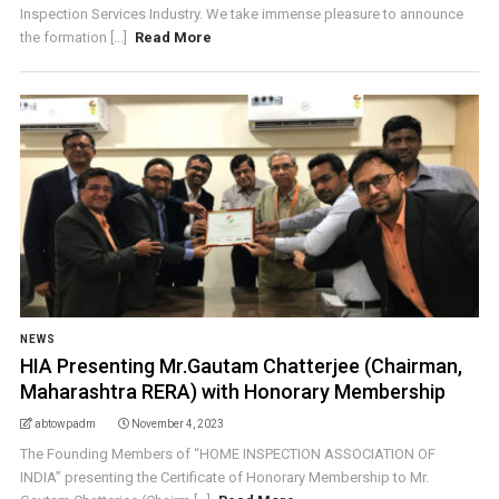
Inspection Services Industry. We take immense pleasure to announce
the formation [...]
Read More
NEWS
HIA Presenting Mr.Gautam Chatterjee (Chairman,
Maharashtra RERA) with Honorary Membership
abtowpadm
November 4, 2023
The Founding Members of “HOME INSPECTION ASSOCIATION OF
INDIA” presenting the Certificate of Honorary Membership to Mr.