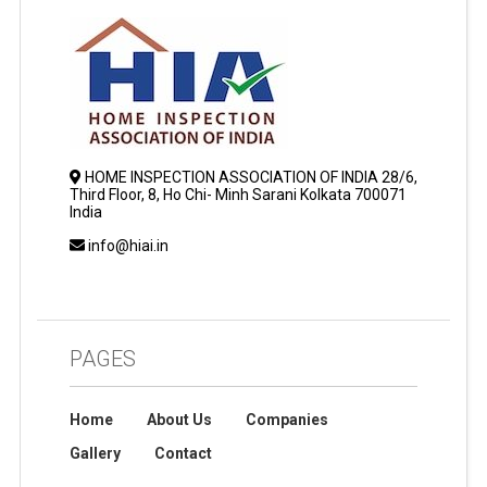
HOME INSPECTION ASSOCIATION OF INDIA 28/6,
Third Floor, 8, Ho Chi- Minh Sarani Kolkata 700071
India
info@hiai.in
PAGES
Home
About Us
Companies
Gallery
Contact