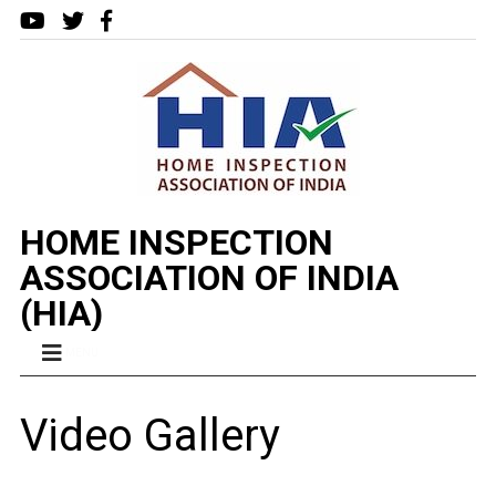
HOME INSPECTION
ASSOCIATION OF INDIA
(HIA)
MENU
Video Gallery